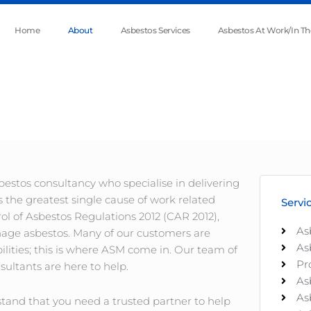
Home
About
Asbestos Services
Asbestos At Work/In T
stos consultancy who specialise in delivering
s the greatest single cause of work related
Servi
rol of Asbestos Regulations 2012 (CAR 2012),
As
anage asbestos. Many of our customers are
As
lities; this is where ASM come in. Our team of
Pr
ultants are here to help.
As
As
tand that you need a trusted partner to help