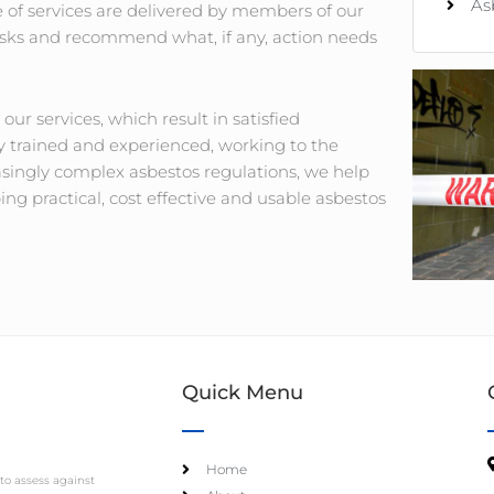
As
of services are delivered by members of our
 risks and recommend what, if any, action needs
l our services, which result in satisfied
ly trained and experienced, working to the
asingly complex asbestos regulations, we help
g practical, cost effective and usable asbestos
Quick Menu
Home
to assess against