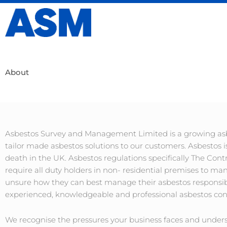
Skip
to
content
About
Asbestos Survey and Management Limited is a growing asbe
tailor made asbestos solutions to our customers. Asbestos i
death in the UK. Asbestos regulations specifically The Cont
require all duty holders in non- residential premises to m
unsure how they can best manage their asbestos responsibi
experienced, knowledgeable and professional asbestos cons
We recognise the pressures your business faces and unders