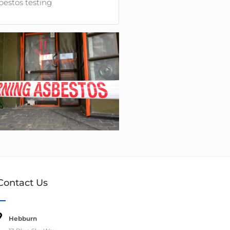
bestos testing
Contact Us
Hebburn