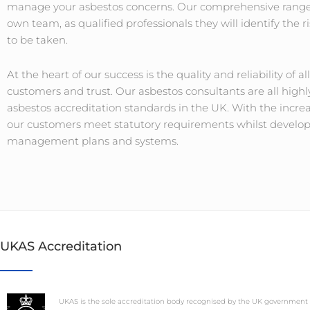
manage your asbestos concerns. Our comprehensive range 
own team, as qualified professionals they will identify the
to be taken.
At the heart of our success is the quality and reliability of al
customers and trust. Our asbestos consultants are all high
asbestos accreditation standards in the UK. With the incre
our customers meet statutory requirements whilst developin
management plans and systems.
UKAS Accreditation
UKAS is the sole accreditation body recognised by the UK government 