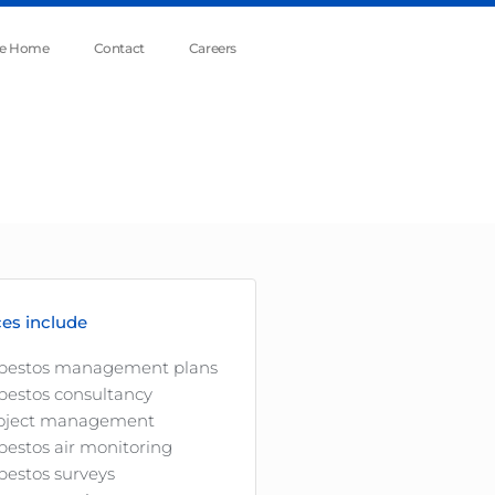
he Home
Contact
Careers
ces include
bestos management plans
bestos consultancy
oject management
bestos air monitoring
bestos surveys