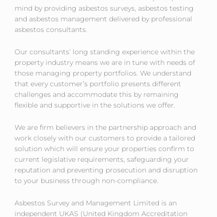
Asbestos Services
mind by providing asbestos surveys, asbestos testing
and asbestos management delivered by professional
asbestos consultants.
Our consultants’ long standing experience within the
property industry means we are in tune with needs of
those managing property portfolios. We understand
that every customer’s portfolio presents different
challenges and accommodate this by remaining
flexible and supportive in the solutions we offer.
We are firm believers in the partnership approach and
work closely with our customers to provide a tailored
solution which will ensure your properties confirm to
current legislative requirements, safeguarding your
reputation and preventing prosecution and disruption
to your business through non-compliance.
Asbestos Survey and Management Limited is an
independent UKAS (United Kingdom Accreditation