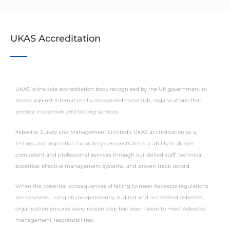
UKAS Accreditation
UKAS is the sole accreditation body recognised by the UK government to
assess against internationally recognised standards, organisations that
provide inspection and testing services.
Asbestos Survey and Management Limited’s UKAS accreditation as a
testing and inspection laboratory demonstrates our ability to deliver
competent and professional services through our skilled staff, technical
expertise, effective management systems, and proven track record.
When the potential consequences of failing to meet Asbestos regulations
are so severe, using an independently audited and accredited Asbestos
organisation ensures avery reason step has been taken to meet Asbestos
management responsibilities.