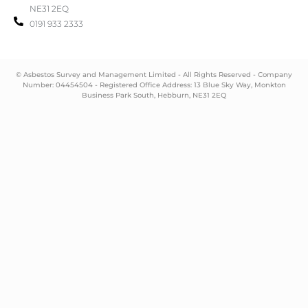
NE31 2EQ
0191 933 2333
© Asbestos Survey and Management Limited - All Rights Reserved - Company
Number: 04454504 - Registered Office Address: 13 Blue Sky Way, Monkton
Business Park South, Hebburn, NE31 2EQ