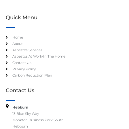
Quick Menu
Home
About
Asbestos Services
Asbestos At Work/In The Home
Contact Us
Privacy Policy
Carbon Reduction Plan
Contact Us
Hebburn
13 Blue Sky Way
Monkton Business Park South
Hebburn