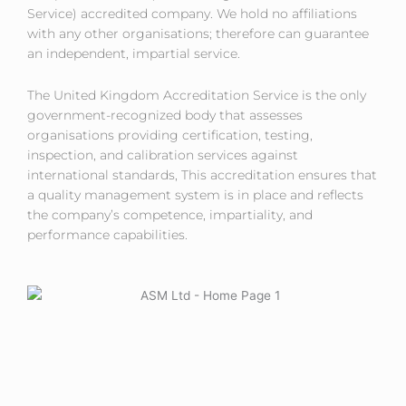
Service) accredited company. We hold no affiliations
with any other organisations; therefore can guarantee
an independent, impartial service.
The United Kingdom Accreditation Service is the only
government-recognized body that assesses
organisations providing certification, testing,
inspection, and calibration services against
international standards, This accreditation ensures that
a quality management system is in place and reflects
the company’s competence, impartiality, and
performance capabilities.